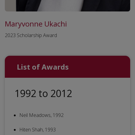
Maryvonne Ukachi
2023 Scholarship Award
List of Awards
1992 to 2012
Neil Meadows, 1992
Hiten Shah, 1993