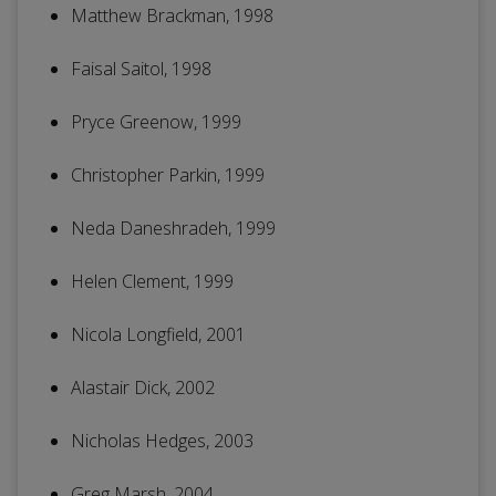
Matthew Brackman, 1998
Faisal Saitol, 1998
Pryce Greenow, 1999
Christopher Parkin, 1999
Neda Daneshradeh, 1999
Helen Clement, 1999
Nicola Longfield, 2001
Alastair Dick, 2002
Nicholas Hedges, 2003
Greg Marsh, 2004