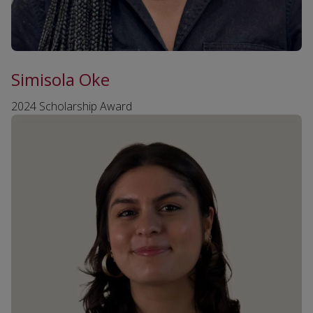
Simisola Oke
2024 Scholarship Award