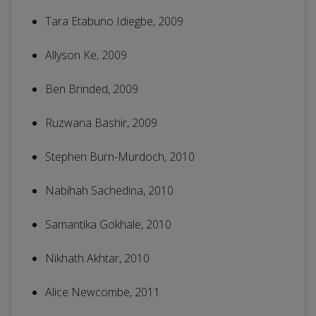
Tara Etabuno Idiegbe, 2009
Allyson Ke, 2009
Ben Brinded, 2009
Ruzwana Bashir, 2009
Stephen Burn-Murdoch, 2010
Nabihah Sachedina, 2010
Samantika Gokhale, 2010
Nikhath Akhtar, 2010
Alice Newcombe, 2011