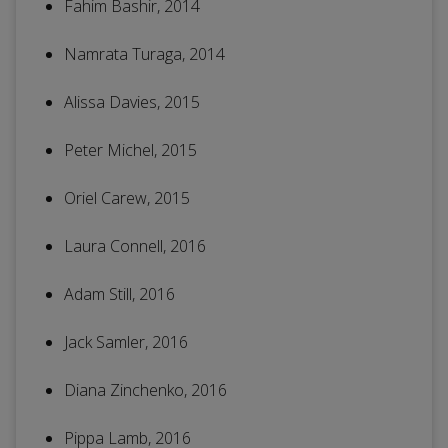
Fahim Bashir, 2014
Namrata Turaga, 2014
Alissa Davies, 2015
Peter Michel, 2015
Oriel Carew, 2015
Laura Connell, 2016
Adam Still, 2016
Jack Samler, 2016
Diana Zinchenko, 2016
Pippa Lamb, 2016