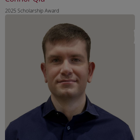
2025 Scholarship Award