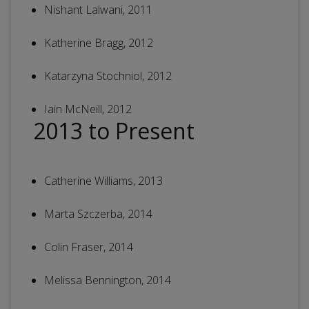
Nishant Lalwani, 2011
Katherine Bragg, 2012
Katarzyna Stochniol, 2012
Iain McNeill, 2012
2013 to Present
Catherine Williams, 2013
Marta Szczerba, 2014
Colin Fraser, 2014
Melissa Bennington, 2014