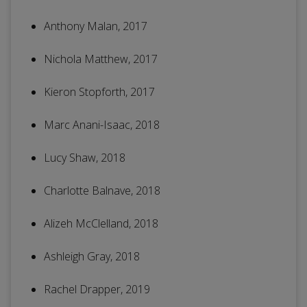
Anthony Malan, 2017
Nichola Matthew, 2017
Kieron Stopforth, 2017
Marc Anani-Isaac, 2018
Lucy Shaw, 2018
Charlotte Balnave, 2018
Alizeh McClelland, 2018
Ashleigh Gray, 2018
Rachel Drapper, 2019