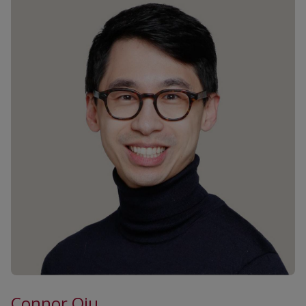
Connor Qiu