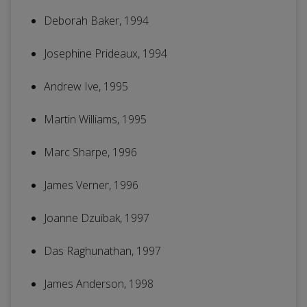
Deborah Baker, 1994
Josephine Prideaux, 1994
Andrew Ive, 1995
Martin Williams, 1995
Marc Sharpe, 1996
James Verner, 1996
Joanne Dzuibak, 1997
Das Raghunathan, 1997
James Anderson, 1998