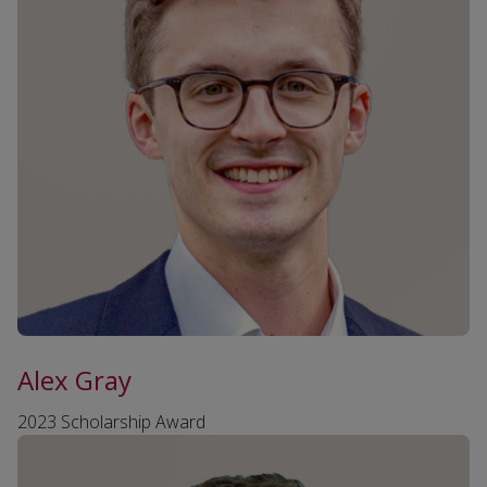
Alex Gray
2023 Scholarship Award