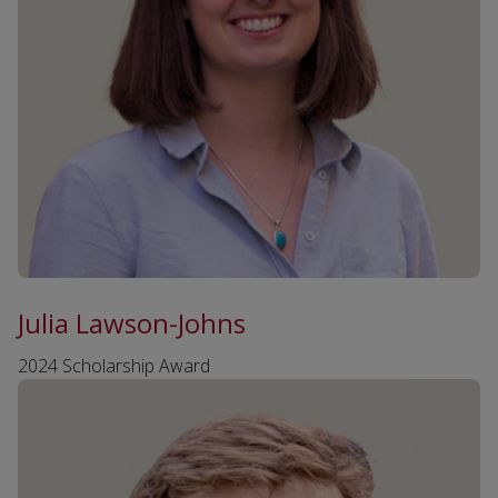
Julia Lawson-Johns
2024 Scholarship Award