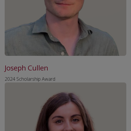
Joseph Cullen
2024 Scholarship Award