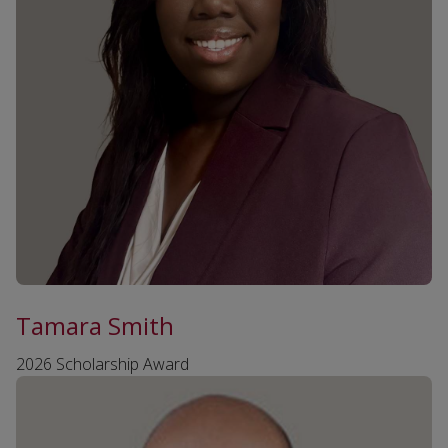
Tamara Smith
2026 Scholarship Award