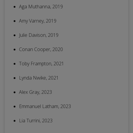
Aga Muthanna, 2019
Amy Varney, 2019
Julie Davison, 2019
Conan Cooper, 2020
Toby Frampton, 2021
Lynda Nwike, 2021
Alex Gray, 2023
Emmanuel Latham, 2023
Lia Turrini, 2023