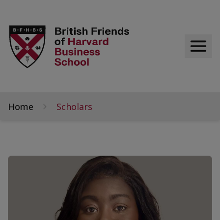
Home
Scholars