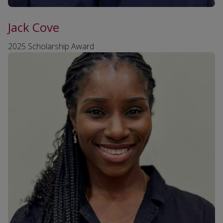
Jack Cove
2025 Scholarship Award