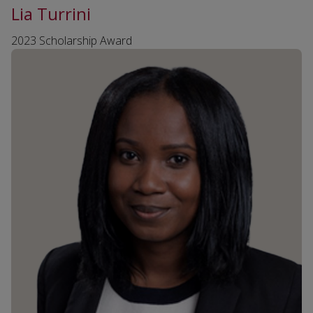
Lia Turrini
2023 Scholarship Award