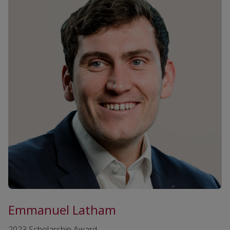
Emmanuel Latham
2023 Scholarship Award