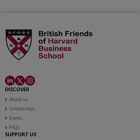
DISCOVER
About us
Scholarships
Events
FAQs
SUPPORT US