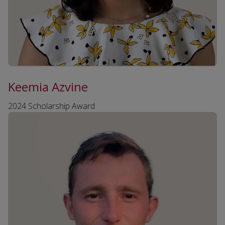
Keemia Azvine
2024 Scholarship Award