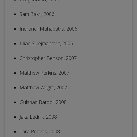
Sam Bakri, 2006
Indraneil Mahapatra, 2006
Lilian Sulejmanovic, 2006
Christopher Benson, 2007
Matthew Perkins, 2007
Matthew Wright, 2007
Gulshan Batool, 2008
Jaka Lednik, 2008
Tara Reeves, 2008