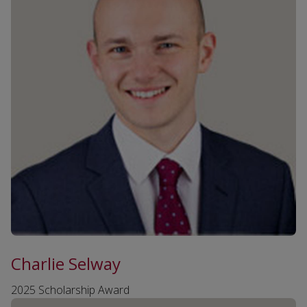
Charlie Selway
2025 Scholarship Award