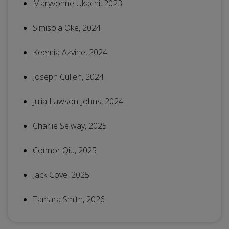
Maryvonne Ukachi, 2023
Simisola Oke, 2024
Keemia Azvine, 2024
Joseph Cullen, 2024
Julia Lawson-Johns, 2024
Charlie Selway, 2025
Connor Qiu, 2025
Jack Cove, 2025
Tamara Smith, 2026