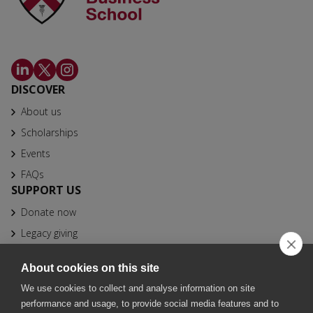
DISCOVER
About us
Scholarships
Events
FAQs
SUPPORT US
Donate now
Legacy giving
CONTACT
About cookies on this site
info@bfhbs.org
We use cookies to collect and analyse information on site
020 7025 1611
performance and usage, to provide social media features and to