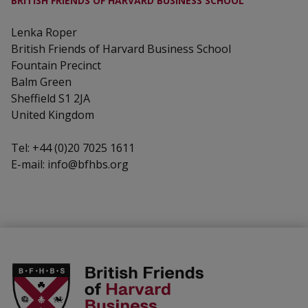
BRITISH FRIENDS OF HARVARD BUSINESS SCHOOL
Lenka Roper
British Friends of Harvard Business School
Fountain Precinct
Balm Green
Sheffield S1 2JA
United Kingdom
Tel: +44 (0)20 7025 1611
E-mail: info@bfhbs.org