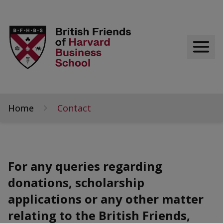
Home
Contact
For any queries regarding
donations, scholarship
applications or any other matter
relating to the British Friends,