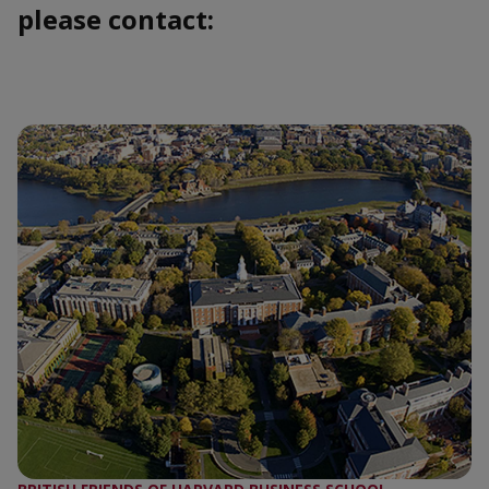
please contact: